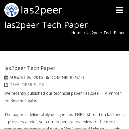
Toggle
naviga
las2peer Tech Paper
Home
/
las2peer Tech Paper
las2peer Tech Paper
AUGUST 26, 2016
DOMINIK RENZEL
DEVELOPER BLOG
We recently published our technical paper “las2peer – A Primer”
on Researchgate.
The paper is deliberately designed as THE first read on las2peer.
It provides a brief, yet comprehensive overview of the most
important concepts and parts of las2peer and links to all kinds