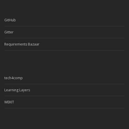
GitHub
Gitter
Requirements Bazaar
tech4comp
Learning Layers
WEKIT