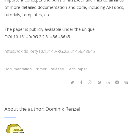
of more detailed documentation and code, including API docs,
tutorials, templates, etc.
The paper is publicly available under the unique
DOI 10.13140/RG.2.2.31456.48645.
https://dx.doi.org/10.13140/RG.2.2.31456.48645
Documentation
Primer
Release
Tech Paper
About the author: Dominik Renzel