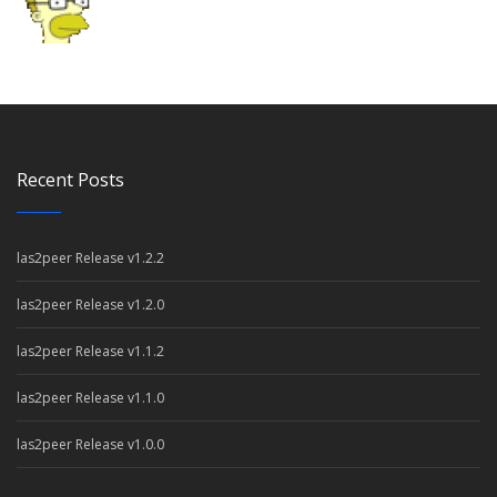
Recent Posts
las2peer Release v1.2.2
las2peer Release v1.2.0
las2peer Release v1.1.2
las2peer Release v1.1.0
las2peer Release v1.0.0