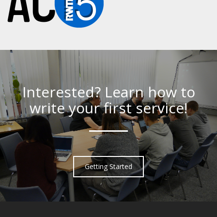
Interested? Learn how to
write your first service!
Getting Started