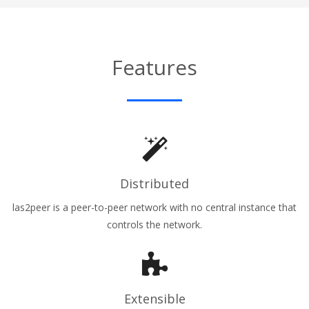
Features
Distributed
las2peer is a peer-to-peer network with no central instance that
controls the network.
Extensible