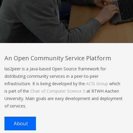
An Open Community Service Platform
las2peer is a Java-based Open Source framework for
distributing community services in a peer-to-peer
infrastructure. It is being developed by the
ACIS Group
which
is part of the
Chair of Computer Science 5
at RTWH Aachen
University. Main goals are easy development and deployment
of services.
About