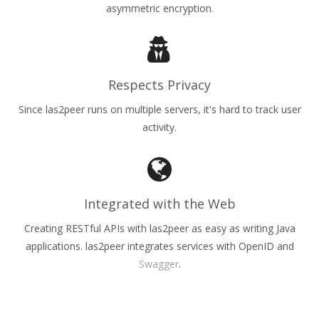
asymmetric encryption.
Respects Privacy
Since las2peer runs on multiple servers, it's hard to track user
activity.
Integrated with the Web
Creating RESTful APIs with las2peer as easy as writing Java
applications. las2peer integrates services with OpenID and
Swagger
.