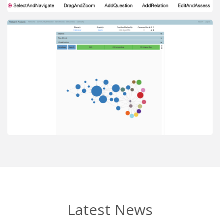
Latest News