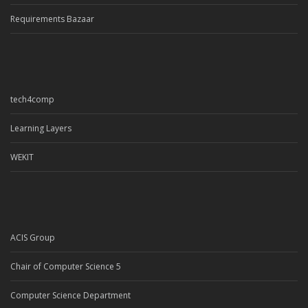
Requirements Bazaar
tech4comp
Learning Layers
WEKIT
ACIS Group
Chair of Computer Science 5
Computer Science Department