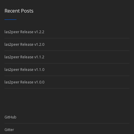
Recent Posts
las2peer Release v1.2.2
las2peer Release v1.2.0
las2peer Release v1.1.2
las2peer Release v1.1.0
las2peer Release v1.0.0
GitHub
Gitter