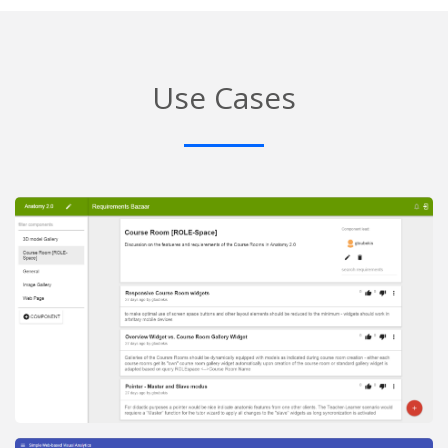
Use Cases