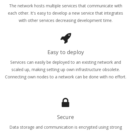
The network hosts multiple services that communicate with
each other. It's easy to develop a new service that integrates
with other services decreasing development time.
Easy to deploy
Services can easily be deployed to an existing network and
scaled up, making setting up own infrastructure obsolete.
Connecting own nodes to a network can be done with no effort.
Secure
Data storage and communication is encrypted using strong