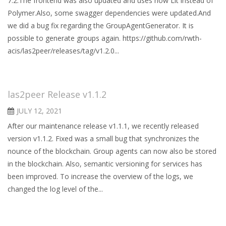
7.2.The frontend was also updated and uses now Lit instead of
Polymer.Also, some swagger dependencies were updated.And
we did a bug fix regarding the GroupAgentGenerator. It is
possible to generate groups again. https://github.com/rwth-
acis/las2peer/releases/tag/v1.2.0...
las2peer Release v1.1.2
JULY 12, 2021
After our maintenance release v1.1.1, we recently released
version v1.1.2. Fixed was a small bug that synchronizes the
nounce of the blockchain. Group agents can now also be stored
in the blockchain. Also, semantic versioning for services has
been improved. To increase the overview of the logs, we
changed the log level of the...