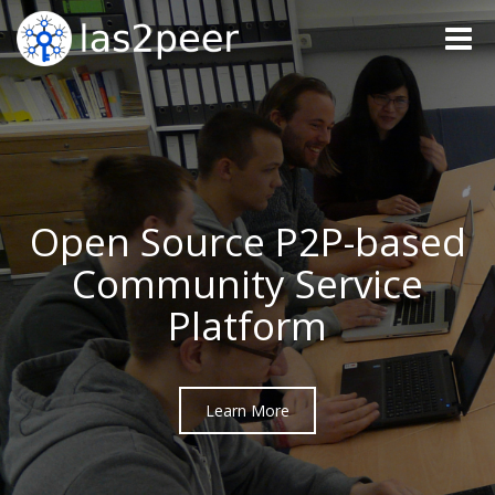
Toggle
naviga
Open Source P2P-based
Community Service
Platform
Learn More