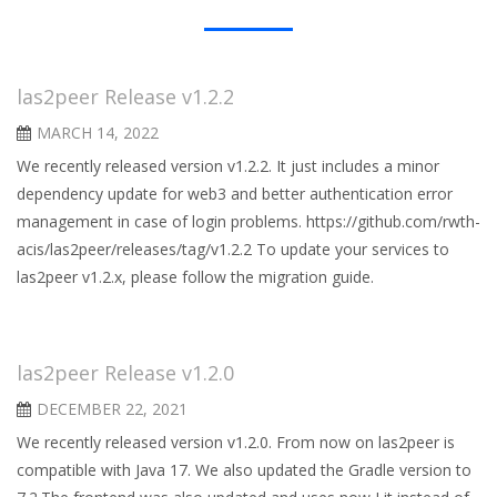
las2peer Release v1.2.2
MARCH 14, 2022
We recently released version v1.2.2. It just includes a minor
dependency update for web3 and better authentication error
management in case of login problems. https://github.com/rwth-
acis/las2peer/releases/tag/v1.2.2 To update your services to
las2peer v1.2.x, please follow the migration guide.
las2peer Release v1.2.0
DECEMBER 22, 2021
We recently released version v1.2.0. From now on las2peer is
compatible with Java 17. We also updated the Gradle version to