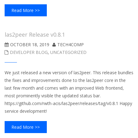
Read More >>
las2peer Release v0.8.1
OCTOBER 18, 2019
TECH4COMP
DEVELOPER BLOG
,
UNCATEGORIZED
We just released a new version of las2peer. This release bundles
the fixes and improvements done to the las2peer core in the
last few month and comes with an improved Web frontend,
most prominently visible the updated status bar.
https://github.com/rwth-acis/las2peer/releases/tag/v0.8.1 Happy
service development!
Read More >>