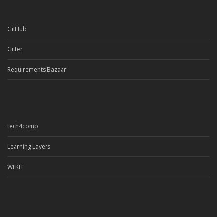
GitHub
Gitter
Requirements Bazaar
tech4comp
Learning Layers
WEKIT