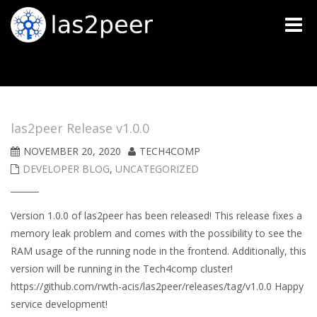
Toggle
naviga
las2peer Release v1.0.0
NOVEMBER 20, 2020
TECH4COMP
DEVELOPER BLOG
,
UNCATEGORIZED
Version 1.0.0 of las2peer has been released! This release fixes a
memory leak problem and comes with the possibility to see the
RAM usage of the running node in the frontend. Additionally, this
version will be running in the Tech4comp cluster!
https://github.com/rwth-acis/las2peer/releases/tag/v1.0.0 Happy
service development!