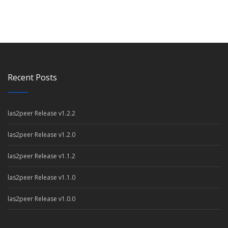
Recent Posts
las2peer Release v1.2.2
las2peer Release v1.2.0
las2peer Release v1.1.2
las2peer Release v1.1.0
las2peer Release v1.0.0