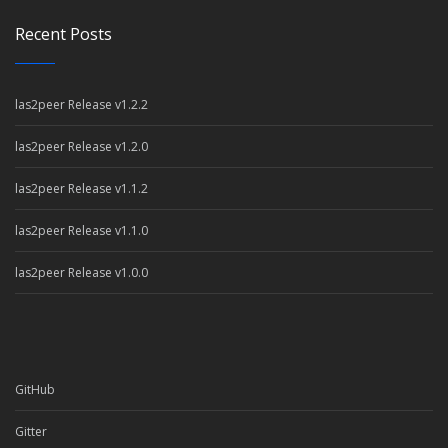
Recent Posts
las2peer Release v1.2.2
las2peer Release v1.2.0
las2peer Release v1.1.2
las2peer Release v1.1.0
las2peer Release v1.0.0
GitHub
Gitter