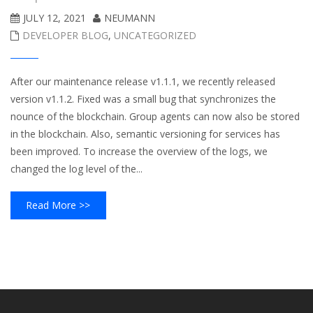
JULY 12, 2021
NEUMANN
DEVELOPER BLOG
,
UNCATEGORIZED
After our maintenance release v1.1.1, we recently released
version v1.1.2. Fixed was a small bug that synchronizes the
nounce of the blockchain. Group agents can now also be stored
in the blockchain. Also, semantic versioning for services has
been improved. To increase the overview of the logs, we
changed the log level of the...
Read More >>