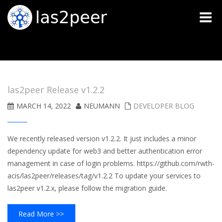
Toggle
naviga
las2peer Release v1.2.2
MARCH 14, 2022
NEUMANN
DEVELOPER BLOG
We recently released version v1.2.2. It just includes a minor
dependency update for web3 and better authentication error
management in case of login problems. https://github.com/rwth-
acis/las2peer/releases/tag/v1.2.2 To update your services to
las2peer v1.2.x, please follow the migration guide.
Read More >>