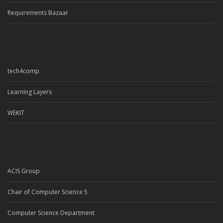
Requirements Bazaar
tech4comp
Learning Layers
WEKIT
ACIS Group
Chair of Computer Science 5
Computer Science Department