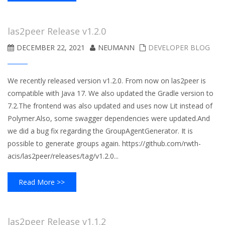
las2peer Release v1.2.0
DECEMBER 22, 2021
NEUMANN
DEVELOPER BLOG
We recently released version v1.2.0. From now on las2peer is
compatible with Java 17. We also updated the Gradle version to
7.2.The frontend was also updated and uses now Lit instead of
Polymer.Also, some swagger dependencies were updated.And
we did a bug fix regarding the GroupAgentGenerator. It is
possible to generate groups again. https://github.com/rwth-
acis/las2peer/releases/tag/v1.2.0...
Read More >>
las2peer Release v1.1.2