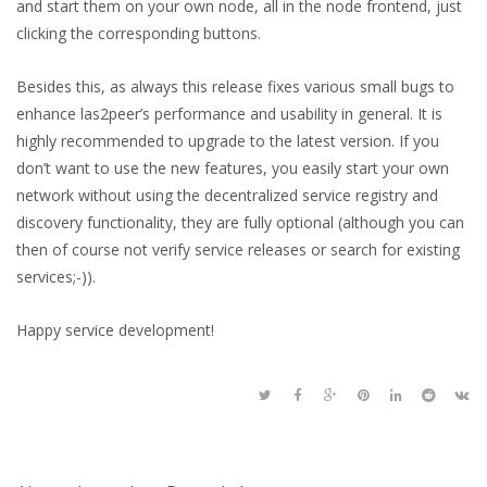
and start them on your own node, all in the node frontend, just
clicking the corresponding buttons.
Besides this, as always this release fixes various small bugs to
enhance las2peer’s performance and usability in general. It is
highly recommended to upgrade to the latest version. If you
don’t want to use the new features, you easily start your own
network without using the decentralized service registry and
discovery functionality, they are fully optional (although you can
then of course not verify service releases or search for existing
services;-)).
Happy service development!