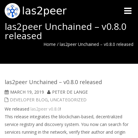
Toggle
naviga
las2peer Unchained – v0.8.0
released
Home
/
las2peer Unchained – v0.8.0 released
las2peer Unchained – v0.8.0 released
MARCH 19, 2019
PETER DE LANGE
DEVELOPER BLOG
,
UNCATEGORIZED
We released
las2peer v0.8.0
!
This release integrates the blockchain-based, decentralized
service registry and discovery system. You now can search for
services running in the network, verify their author and origin