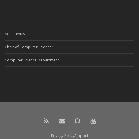
ACIS Group
Chair of Computer Science 5
Computer Science Department
Privacy Policy
Imprint