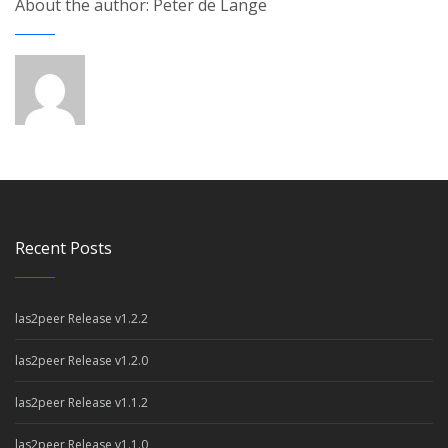
About the author: Peter de Lange
Recent Posts
las2peer Release v1.2.2
las2peer Release v1.2.0
las2peer Release v1.1.2
las2peer Release v1.1.0