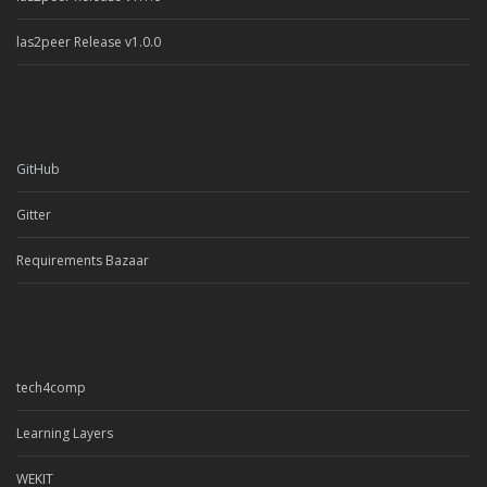
las2peer Release v1.0.0
GitHub
Gitter
Requirements Bazaar
tech4comp
Learning Layers
WEKIT