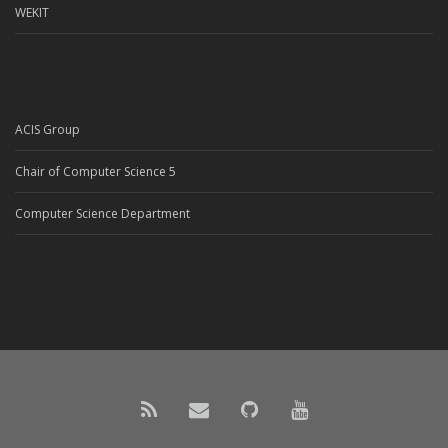
WEKIT
ACIS Group
Chair of Computer Science 5
Computer Science Department