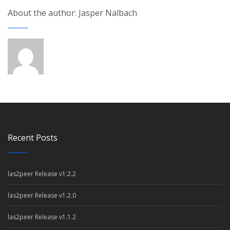
About the author: Jasper Nalbach
Recent Posts
las2peer Release v1.2.2
las2peer Release v1.2.0
las2peer Release v1.1.2