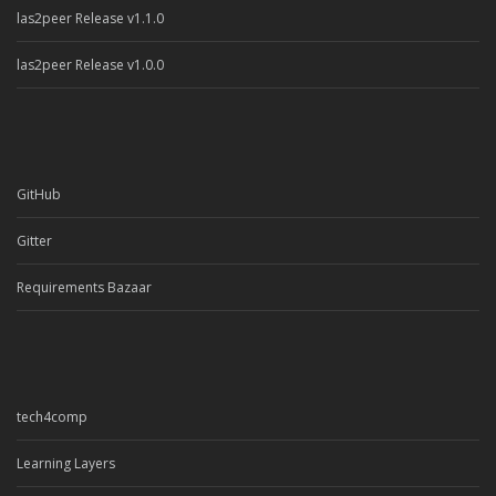
las2peer Release v1.1.0
las2peer Release v1.0.0
GitHub
Gitter
Requirements Bazaar
tech4comp
Learning Layers