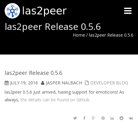
Toggle
naviga
las2peer Release 0.5.6
Home
/
las2peer Release 0.5.6
las2peer Release 0.5.6
JULY 19, 2016
JASPER NALBACH
DEVELOPER BLOG
las2peer 0.5.6 just arrived, having support for emoticons! As
always,
the details can be found on Github
.