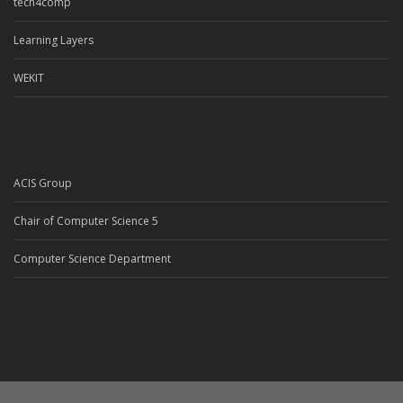
tech4comp
Learning Layers
WEKIT
ACIS Group
Chair of Computer Science 5
Computer Science Department