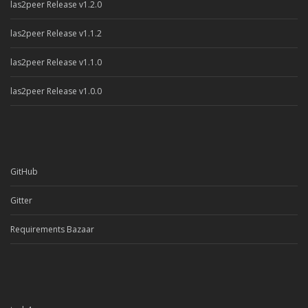
las2peer Release v1.2.0
las2peer Release v1.1.2
las2peer Release v1.1.0
las2peer Release v1.0.0
GitHub
Gitter
Requirements Bazaar