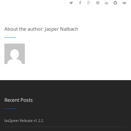
About the author: Jasper Nalbach
Recent Posts
las2peer Release v1.2.2