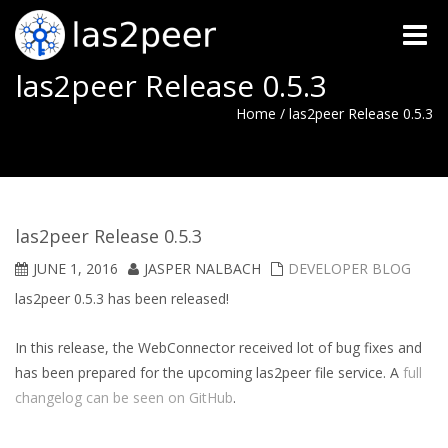
Toggle
naviga
las2peer Release 0.5.3
Home
/
las2peer Release 0.5.3
las2peer Release 0.5.3
JUNE 1, 2016
JASPER NALBACH
DEVELOPER BLOG
las2peer 0.5.3 has been released!
In this release, the WebConnector received lot of bug fixes and
has been prepared for the upcoming las2peer file service. A
full
changelog can be seen on GitHub
.