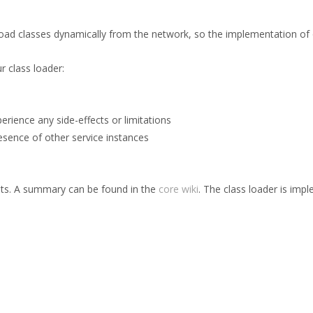
 load classes dynamically from the network, so the implementation of 
 class loader:
erience any side-effects or limitations
resence of other service instances
ents. A summary can be found in the
core wiki
. The class loader is im