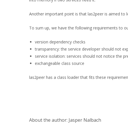
Another important point is that las2peer is aimed to
To sum up, we have the following requirements to our
version dependency checks
transparency: the service developer should not exp
service isolation: services should not notice the p
exchangeable class source
las2peer has a class loader that fits these requirem
About the author: Jasper Nalbach