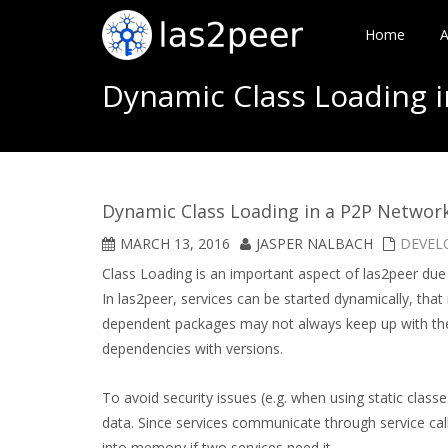
Home
A
Dynamic Class Loading 
Dynamic Class Loading in a P2P Networ
MARCH 13, 2016
JASPER NALBACH
DEVEL
Class Loading is an important aspect of las2peer due 
In las2peer, services can be started dynamically, th
dependent packages may not always keep up with the l
dependencies with versions.
To avoid security issues (e.g. when using static clas
data. Since services communicate through service call
into memory if two services need it.