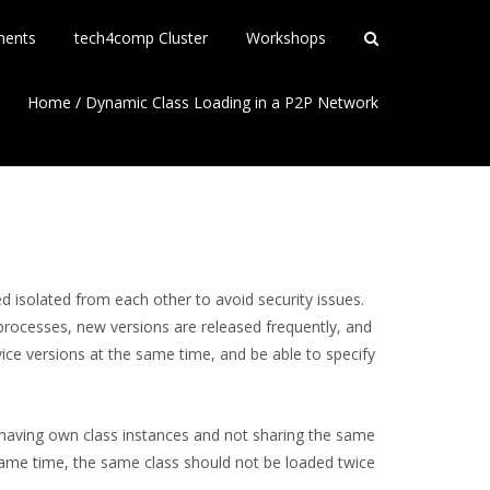
ments
tech4comp Cluster
Workshops
Home
/
Dynamic Class Loading in a P2P Network
d isolated from each other to avoid security issues.
processes, new versions are released frequently, and
ice versions at the same time, and be able to specify
s having own class instances and not sharing the same
 same time, the same class should not be loaded twice