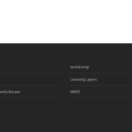
tech4comp
Learning Layers
ents Bazaar
WEKIT