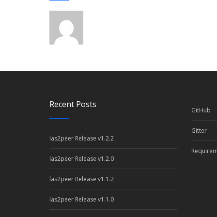
Recent Posts
GitHub
Gitter
las2peer Release v1.2.2
Requirem
las2peer Release v1.2.0
las2peer Release v1.1.2
las2peer Release v1.1.0