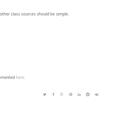
other class sources should be simple.
plemented
here
.