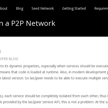
bout
Blog
Seed Network
Getting Started
Require
in a P2P Network
k
OPER BLOG
to its dynamic properties, especially when services should be execute
at means that code is loaded at runtime. Also, in modern development 
atest version. So las2peer needs to be able to execute multiple serv
ses), each service should be completely isolated from each other, thu
s provided by the las2peer service API, this is not a problem. At the