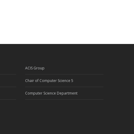
ACIS Group
Chair of Computer Science 5
Computer Science Department